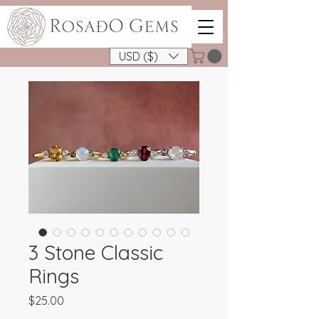
USD ($)
3 Stone Classic
Rings
Price
$25.00