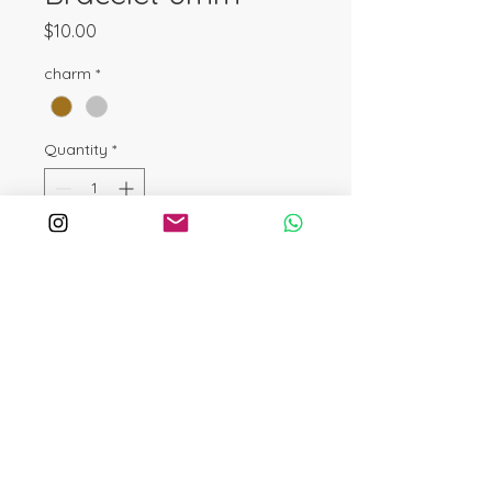
Price
$10.00
charm
*
Quantity
*
Add to Cart
Buy Now
A symbol of adventure and endless
possibilities! Crafted from 925
sterling silver charm this bracelet
features 6mm Turquoise beads,
known for protection, wisdom, and
free-spirited energy. The Sagittarius