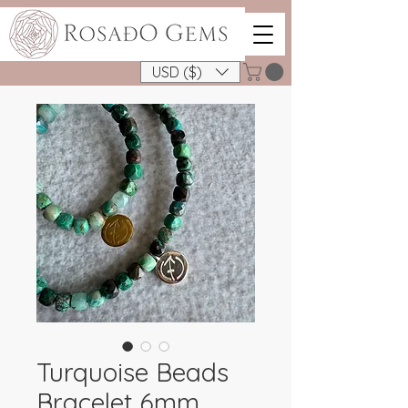
USD ($)
Turquoise Beads
Bracelet 6mm